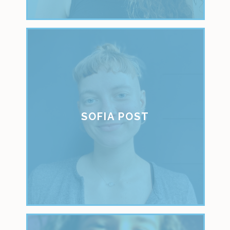
SOFIA POST