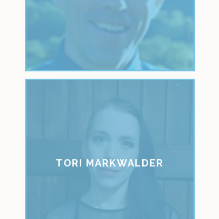
TORI MARKWALDER