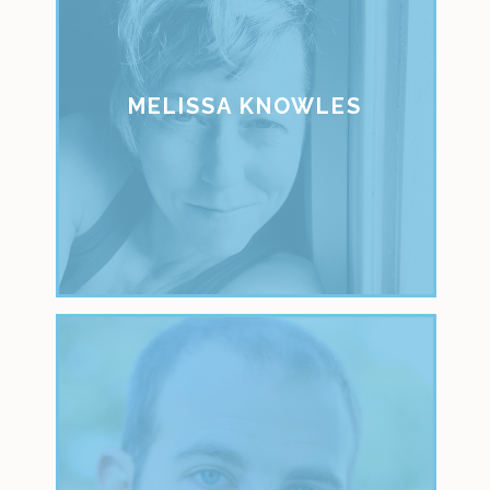
MELISSA KNOWLES