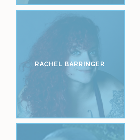
RACHEL BARRINGER