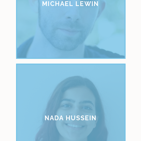
MICHAEL LEWIN
NADA HUSSEIN