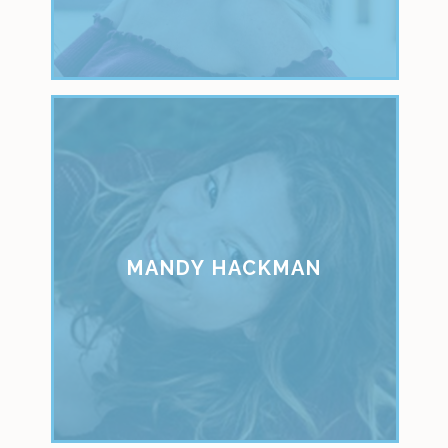
MANDY HACKMAN