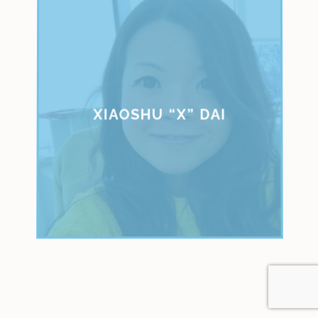
XIAOSHU “X” DAI