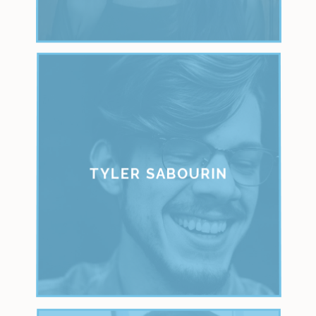
TYLER SABOURIN