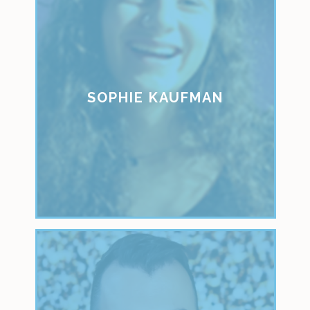
SOPHIE KAUFMAN