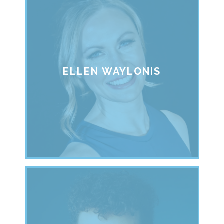
ELLEN WAYLONIS