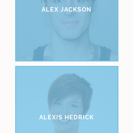
ALEX JACKSON
ALEXIS HEDRICK