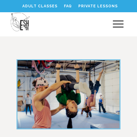
ADULT CLASSES
FAQ
PRIVATE LESSONS