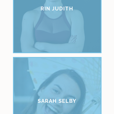
RIN JUDITH
SARAH SELBY