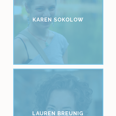
KAREN SOKOLOW
LAUREN BREUNIG