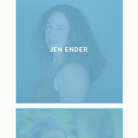
JEN ENDER