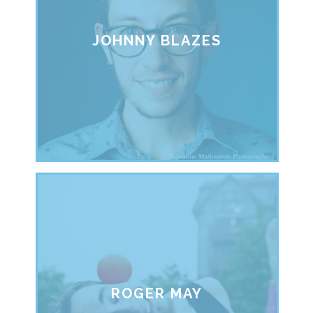
JOHNNY BLAZES
ROGER MAY