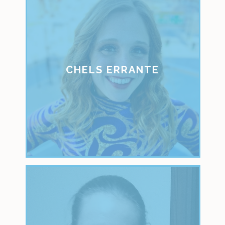
CHELS ERRANTE