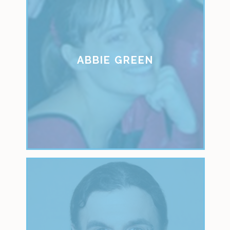
ABBIE GREEN