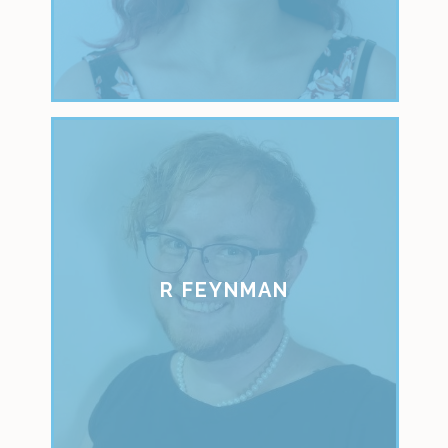
R FEYNMAN