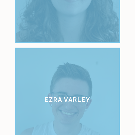
EZRA VARLEY