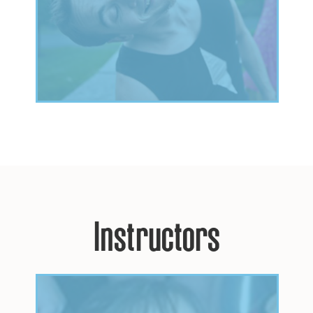
Instructors