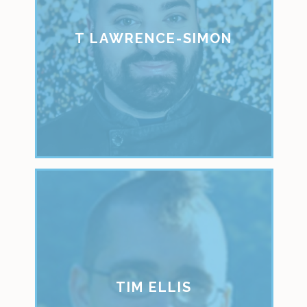
T LAWRENCE-SIMON
TIM ELLIS