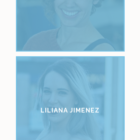
LILIANA JIMENEZ