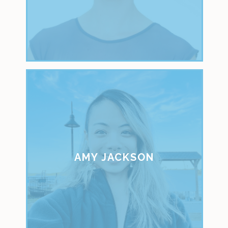
AMY JACKSON