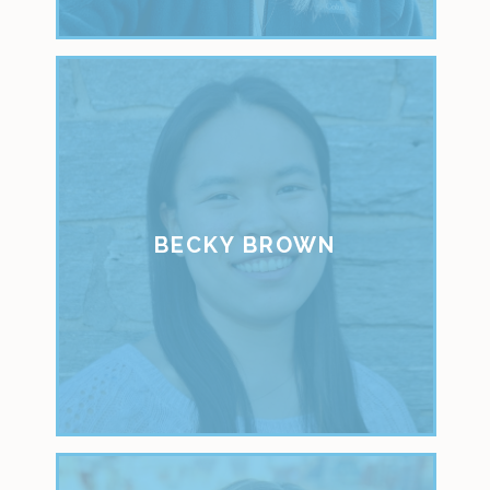
BECKY BROWN