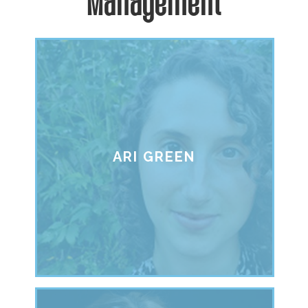
Management
ARI GREEN