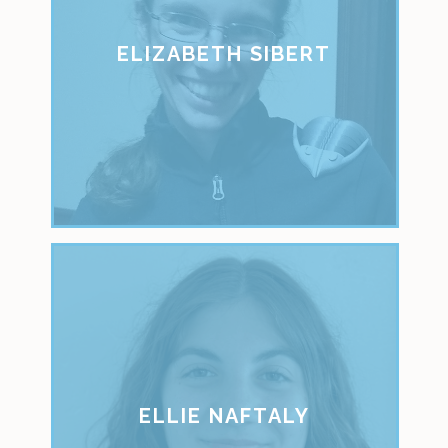
ELIZABETH SIBERT
ELLIE NAFTALY