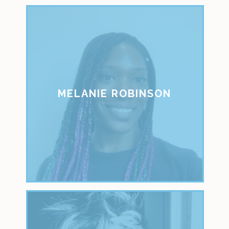
MELANIE ROBINSON