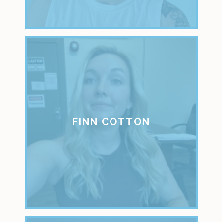
FINN COTTON