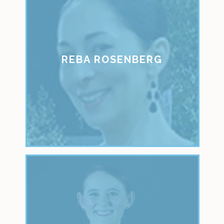
REBA ROSENBERG