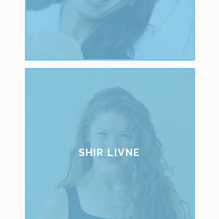
SHIR LIVNE