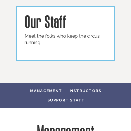
Our Staff
Meet the folks who keep the circus
running!
MANAGEMENT
INSTRUCTORS
SUPPORT STAFF