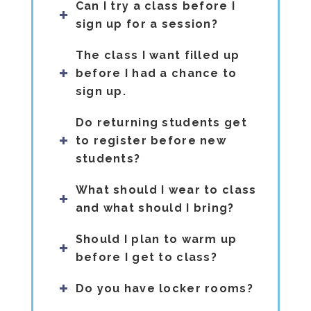
Can I try a class before I
sign up for a session?
The class I want filled up
before I had a chance to
sign up.
Do returning students get
to register before new
students?
What should I wear to class
and what should I bring?
Should I plan to warm up
before I get to class?
Do you have locker rooms?