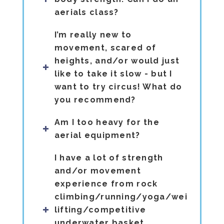
aerials class?
I’m really new to
movement, scared of
heights, and/or would just
like to take it slow - but I
want to try circus! What do
you recommend?
Am I too heavy for the
aerial equipment?
I have a lot of strength
and/or movement
experience from rock
climbing/running/yoga/weight
lifting/competitive
underwater basket