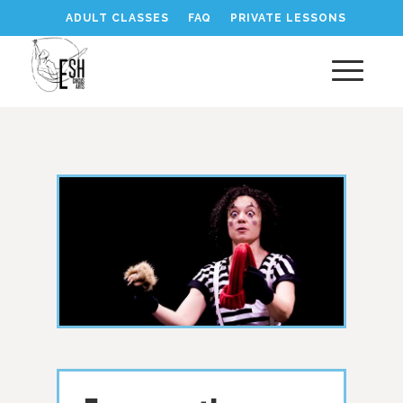
ADULT CLASSES
FAQ
PRIVATE LESSONS