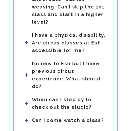
weaving. Can I skip the 101
class and start in a higher
level?
I have a physical disability.
Are circus classes at Esh
accessible for me?
I’m new to Esh but I have
previous circus
experience. What should I
do?
When can I stop by to
check out the studio?
Can I come watch a class?