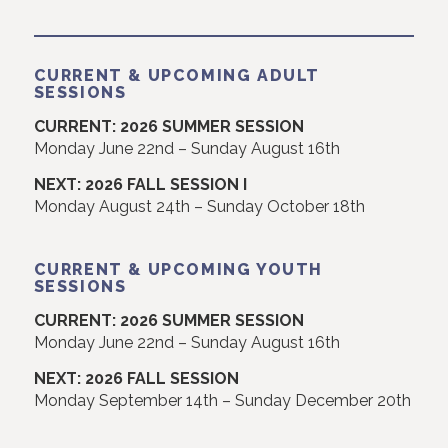
CURRENT & UPCOMING ADULT
SESSIONS
CURRENT: 2026 SUMMER SESSION
Monday June 22nd – Sunday August 16th
NEXT: 2026 FALL SESSION I
Monday August 24th – Sunday October 18th
CURRENT & UPCOMING YOUTH
SESSIONS
CURRENT: 2026 SUMMER SESSION
Monday June 22nd – Sunday August 16th
NEXT: 2026 FALL SESSION
Monday September 14th – Sunday December 20th