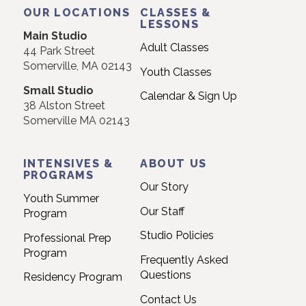
Use.
OUR LOCATIONS
CLASSES &
Please
LESSONS
Main Studio
leave
Adult Classes
44 Park Street
this
Somerville, MA 02143
Youth Classes
field
Small Studio
blank.
Calendar & Sign Up
38 Alston Street
Somerville MA 02143
INTENSIVES &
ABOUT US
PROGRAMS
Our Story
Youth Summer
Our Staff
Program
Studio Policies
Professional Prep
Program
Frequently Asked
Questions
Residency Program
Contact Us