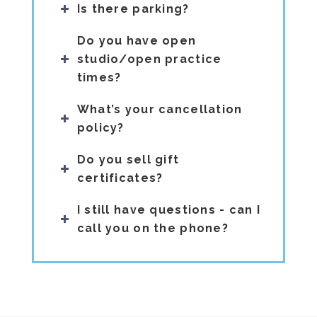
Is there parking?
Do you have open
studio/open practice
times?
What’s your cancellation
policy?
Do you sell gift
certificates?
I still have questions - can I
call you on the phone?