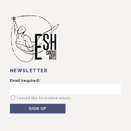
NEWSLETTER
*
Email (required)
I would like to receive emails.
Constant
Contact