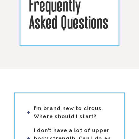
Frequently
Asked Questions
I’m brand new to circus.
Where should I start?
I don’t have a lot of upper
body strength. Can I do an