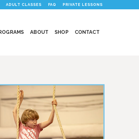
ADULT CLASSES
FAQ
PRIVATE LESSONS
PROGRAMS
ABOUT
SHOP
CONTACT