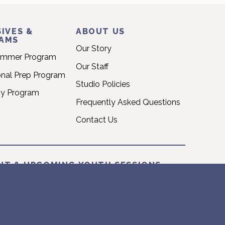
IVES &
ABOUT US
AMS
Our Story
ummer Program
Our Staff
onal Prep Program
Studio Policies
cy Program
Frequently Asked Questions
Contact Us
NT & UPCOMING YOUTH SESSIONS
T: 2026 SUMMER SESSION
une 22nd – Sunday August 16th
026 FALL SESSION
September 14th – Sunday December 20th