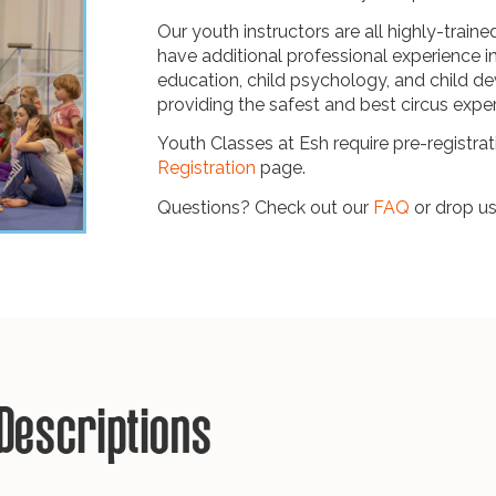
Our youth instructors are all highly-traine
have additional professional experience i
education, child psychology, and child 
providing the safest and best circus expe
Youth Classes at Esh require pre-registrati
Registration
page.
Questions? Check out our
FAQ
or drop us
Descriptions