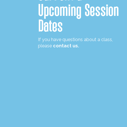
Upcoming Session
Dates
If you have questions about a class,
please
contact us.