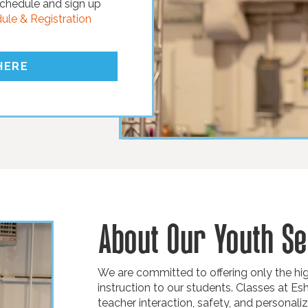
chedule and sign up
le & Registration
HERE
About Our Youth Se
We are committed to offering only the high
instruction to our students. Classes at Es
teacher interaction, safety, and personaliz