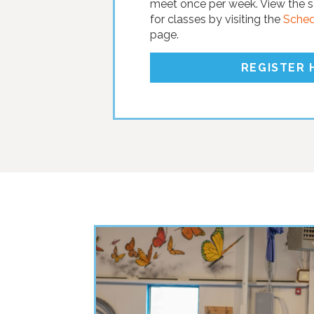
meet once per week. View the s
for classes by visiting the
Schedu
page.
REGISTER 