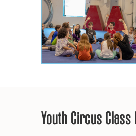
Youth Circus Class 