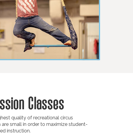
ssion Classes
est quality of recreational circus
h are small in order to maximize student-
ed instruction.