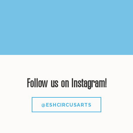
Follow us on Instagram!
@ESHCIRCUSARTS