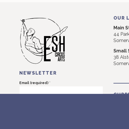
OUR 
Main S
44 Park
Somerv
Small 
38 Alst
Somerv
NEWSLETTER
*
Email (required)
CURR
I would like to receive emails.
CURRE
Monday
NEXT: 
Constant
Monday
Contact