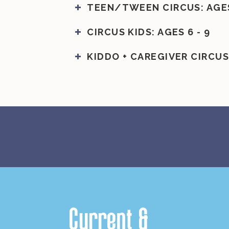
TEEN/TWEEN CIRCUS: AGES 
CIRCUS KIDS: AGES 6 - 9
KIDDO + CAREGIVER CIRCUS:
Current
&