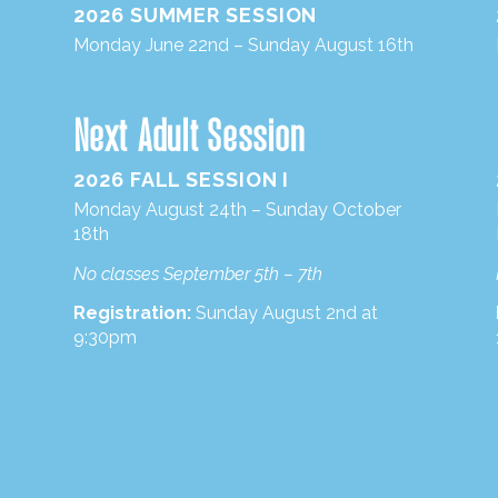
2026 SUMMER SESSION
Monday June 22nd – Sunday August 16th
Next Adult Session
2026 FALL SESSION I
Monday August 24th – Sunday October
18th
No classes September 5th – 7th
Registration:
Sunday August 2nd at
9:30pm