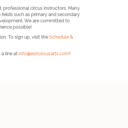
d, professional circus instructors. Many
n fields such as primary and secondary
development. We are committed to
rience possible!
on. To sign up, visit the
Schedule &
 a line at
info@eshcircusarts.com
!