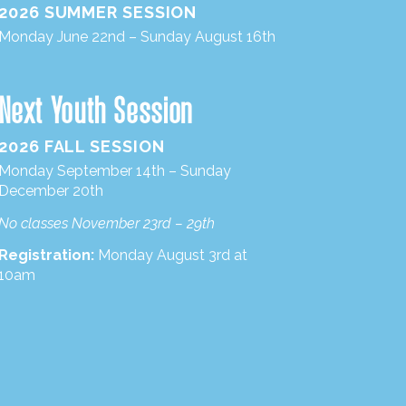
2026 SUMMER SESSION
Monday June 22nd – Sunday August 16th
Next Youth Session
2026 FALL SESSION
Monday September 14th – Sunday
December 20th
No classes November 23rd – 29th
Registration:
Monday August 3rd at
10am