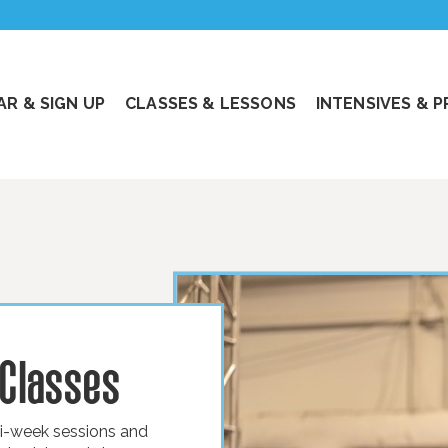
R & SIGN UP
CLASSES & LESSONS
INTENSIVES & 
 Classes
ti-week sessions and