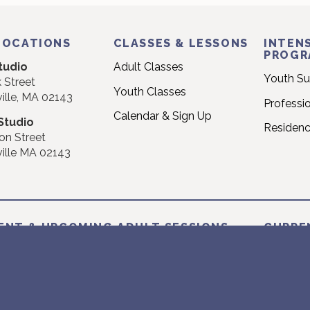
LOCATIONS
CLASSES & LESSONS
INTENS
PROGR
tudio
Adult Classes
Youth S
 Street
Youth Classes
ille, MA 02143
Professi
Calendar & Sign Up
Studio
Residen
on Street
ille MA 02143
ENT & UPCOMING ADULT SESSIONS
CURRE
NT: 2026 SUMMER SESSION
CURREN
 June 22nd – Sunday August 16th
Monday J
2026 FALL SESSION I
NEXT: 2
 August 24th – Sunday October 18th
Monday 