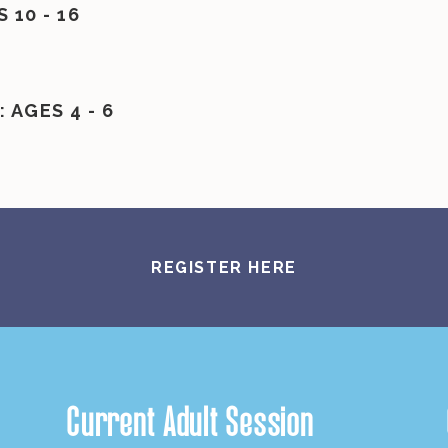
10 - 16
 AGES 4 - 6
REGISTER HERE
Current Adult Session