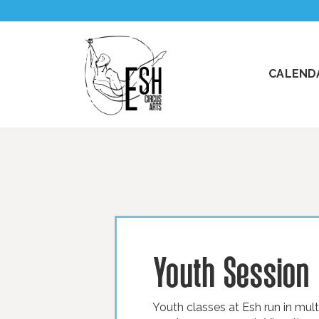
CALENDA
Youth Session
Youth classes at Esh run in mul