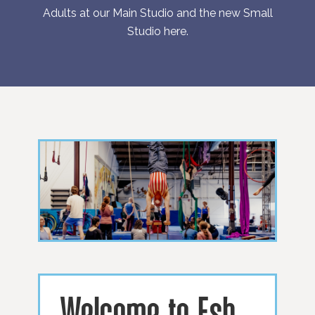
Adults at our Main Studio and the new Small
Studio
here
.
Welcome to Esh