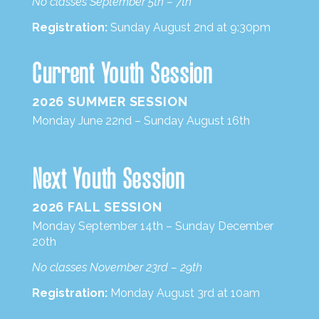
No classes September 5th – 7th
Registration:
Sunday August 2nd at 9:30pm
Current Youth Session
2026 SUMMER SESSION
Monday June 22nd – Sunday August 16th
Next Youth Session
2026 FALL SESSION
Monday September 14th – Sunday December
20th
No classes November 23rd – 29th
Registration:
Monday August 3rd at 10am