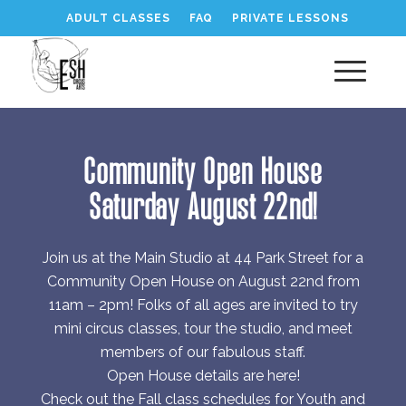
ADULT CLASSES
FAQ
PRIVATE LESSONS
Community Open House
Saturday August 22nd!
Join us at the Main Studio at 44 Park Street for a
Community Open House on August 22nd from
11am – 2pm! Folks of all ages are invited to try
mini circus classes, tour the studio, and meet
members of our fabulous staff.
Open House details are here!
Check out the Fall class schedules for Youth and