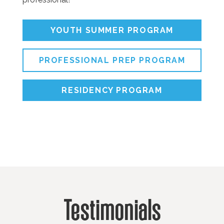
YOUTH SUMMER PROGRAM
PROFESSIONAL PREP PROGRAM
RESIDENCY PROGRAM
Testimonials