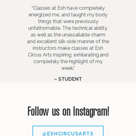
“Classes at Esh have completely
“Esh instructors are patient and
energized me, and taught my body
encouraging, and keep me
motivated. Their demonstrations
things that were previously
unfathomable. The technical ability,
and explanations are clear, easy to
as well as the unassailable charm
follow and shown at appropriate
and excellent silk-side manner of the
levels of difficulty without
instructors make classes at Esh
overwhelming.”
Circus Arts inspiring, exhilarating,and
– STUDENT
completely the highlight of my
week.”
– STUDENT
Follow us on Instagram!
@ESHCIRCUSARTS