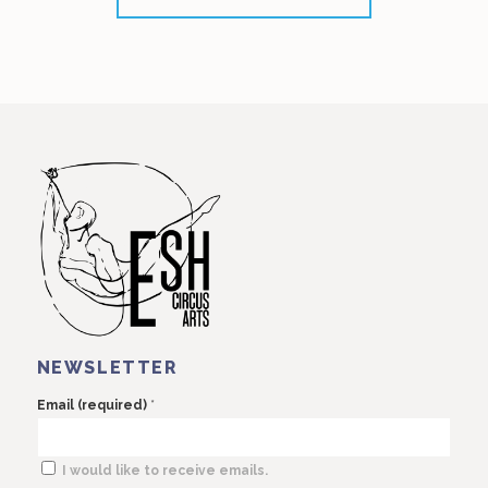
NEWSLETTER
*
Email (required)
I would like to receive emails.
Constant