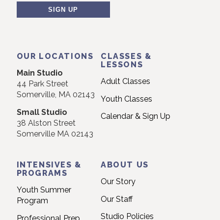
Contact
Use.
OUR LOCATIONS
CLASSES &
Please
LESSONS
Main Studio
leave
Adult Classes
44 Park Street
this
Somerville, MA 02143
Youth Classes
field
Small Studio
blank.
Calendar & Sign Up
38 Alston Street
Somerville MA 02143
INTENSIVES &
ABOUT US
PROGRAMS
Our Story
Youth Summer
Our Staff
Program
Studio Policies
Professional Prep
Program
Frequently Asked
Questions
Residency Program