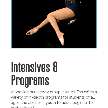
Intensives
&
Programs
Alongside our weekly group classes, Esh offers a
variety of in-depth programs for students of all
ages and abilities – youth to adult, beginner to
professional!