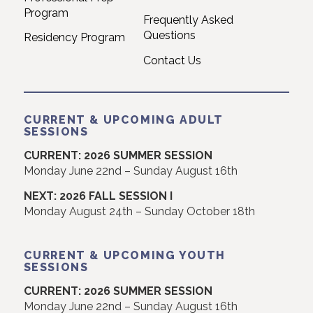
Contact Us
CURRENT & UPCOMING ADULT
SESSIONS
CURRENT: 2026 SUMMER SESSION
Monday June 22nd – Sunday August 16th
NEXT: 2026 FALL SESSION I
Monday August 24th – Sunday October 18th
CURRENT & UPCOMING YOUTH
SESSIONS
CURRENT: 2026 SUMMER SESSION
Monday June 22nd – Sunday August 16th
NEXT: 2026 FALL SESSION
Monday September 14th – Sunday December 20th