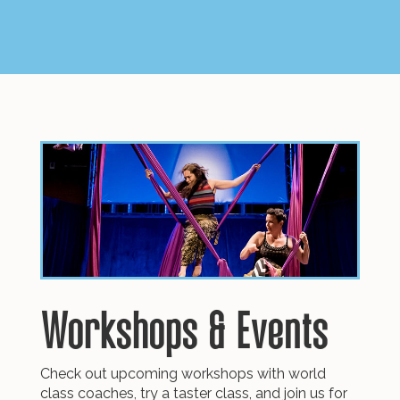
Workshops
&
Events
Check out upcoming workshops with world
class coaches, try a taster class, and join us for