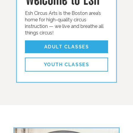
Esh Circus Arts is the Boston area’s
home for high-quality circus
instruction — we live and breathe all
things circus!
ADULT CLASSES
YOUTH CLASSES