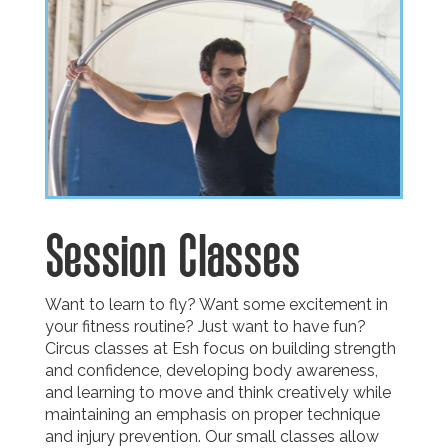
Session Classes
Want to learn to fly? Want some excitement in
your fitness routine? Just want to have fun?
Circus classes at Esh focus on building strength
and confidence, developing body awareness,
and learning to move and think creatively while
maintaining an emphasis on proper technique
and injury prevention. Our small classes allow