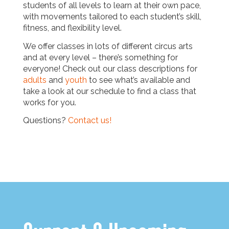
students of all levels to learn at their own pace,
with movements tailored to each student’s skill,
fitness, and flexibility level.
We offer classes in lots of different circus arts
and at every level – there’s something for
everyone! Check out our class descriptions for
adults
and
youth
to see what’s available and
take a look at our schedule to find a class that
works for you.
Questions?
Contact us!