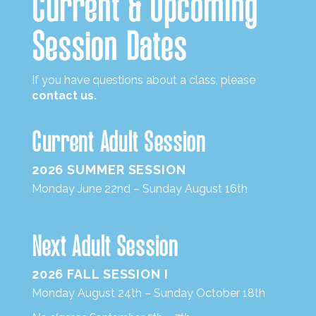
Current
&
Upcoming
Session Dates
If you have questions about a class, please
contact us.
Current Adult Session
2026 SUMMER SESSION
Monday June 22nd – Sunday August 16th
Next Adult Session
2026 FALL SESSION I
Monday August 24th – Sunday October 18th