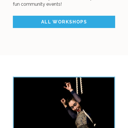
fun community events!
ALL WORKSHOPS