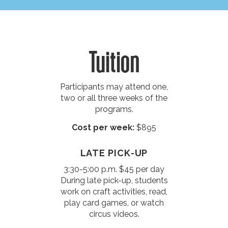
Tuition
Participants may attend one,
two or all three weeks of the
programs.
Cost per week:
$895
LATE PICK-UP
3:30-5:00 p.m. $45 per day
During late pick-up, students
work on craft activities, read,
play card games, or watch
circus videos.