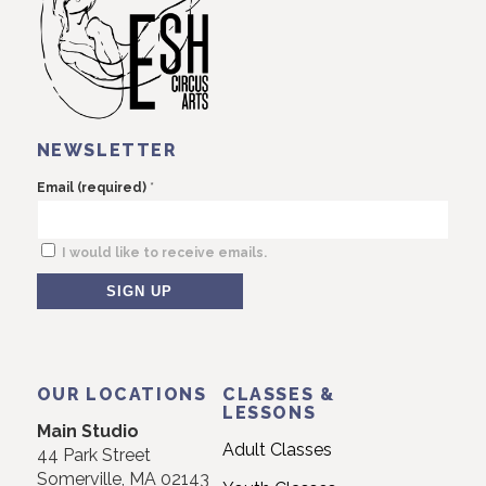
NEWSLETTER
*
Email (required)
I would like to receive emails.
Constant
Contact
Use.
OUR LOCATIONS
CLASSES &
Please
LESSONS
Main Studio
leave
Adult Classes
44 Park Street
this
Somerville, MA 02143