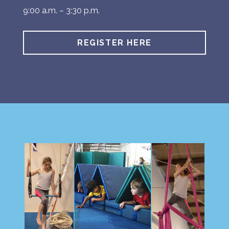
9:00 a.m. – 3:30 p.m.
REGISTER HERE