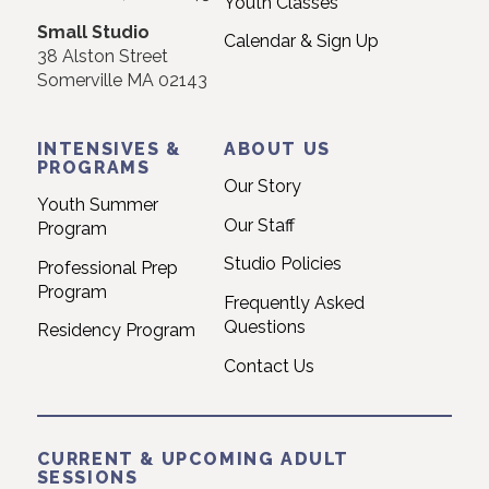
Youth Classes
field
Small Studio
blank.
Calendar & Sign Up
38 Alston Street
Somerville MA 02143
INTENSIVES &
ABOUT US
PROGRAMS
Our Story
Youth Summer
Our Staff
Program
Studio Policies
Professional Prep
Program
Frequently Asked
Questions
Residency Program
Contact Us
CURRENT & UPCOMING ADULT
SESSIONS