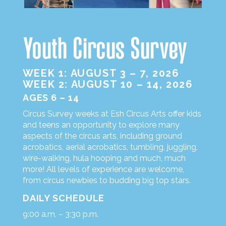
Youth Circus Survey
WEEK 1: AUGUST 3 – 7, 2026
WEEK 2: AUGUST 10 – 14, 2026
AGES 6 – 14
Circus Survey weeks at Esh Circus Arts offer kids
and teens an opportunity to explore many
aspects of the circus arts, including ground
acrobatics, aerial acrobatics, tumbling, juggling,
wire-walking, hula hooping and much, much
more! All levels of experience are welcome,
from circus newbies to budding big top stars.
DAILY SCHEDULE
9:00 a.m. – 3:30 p.m.