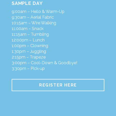
SAMPLE DAY
9:00am – Hello & Warm-Up
9:30am – Aerial Fabric
10:15am – Wire Walking
11:00am – Snack
11:15am – Tumbling
12:00pm – Lunch
1:00pm – Clowning
1:30pm – Juggling
2:15pm – Trapeze
3:00pm – Cool-Down & Goodbye!
3:30pm – Pick-up
REGISTER HERE