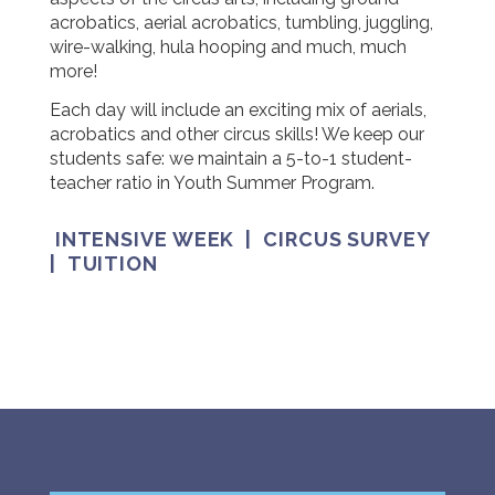
acrobatics, aerial acrobatics, tumbling, juggling,
wire-walking, hula hooping and much, much
more!
Each day will include an exciting mix of aerials,
acrobatics and other circus skills! We keep our
students safe: we maintain a 5-to-1 student-
teacher ratio in Youth Summer Program.
INTENSIVE WEEK
|
CIRCUS SURVEY
|
TUITION