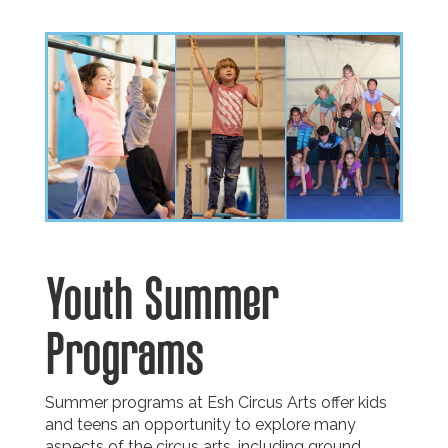
Youth Summer
Programs
Summer programs at Esh Circus Arts offer kids
and teens an opportunity to explore many
aspects of the circus arts, including ground