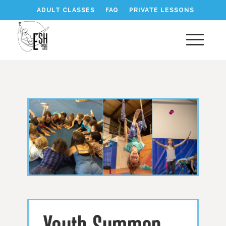
ADULT CLASSES
FAQ
PRIVATE LESSONS