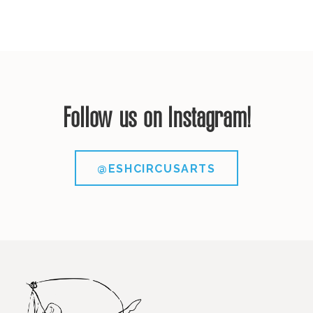
Follow us on Instagram!
@ESHCIRCUSARTS