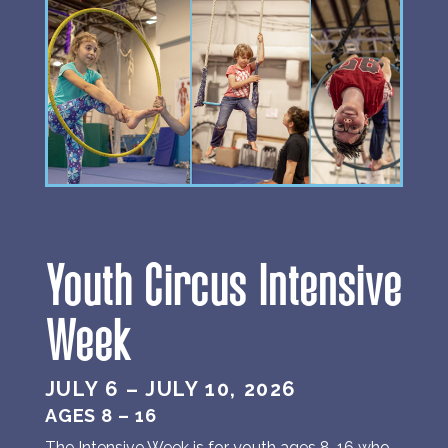
Youth Circus Intensive
Week
JULY 6 – JULY 10, 2026
AGES 8 – 16
The Intensive Week is for youth ages 8-16 who