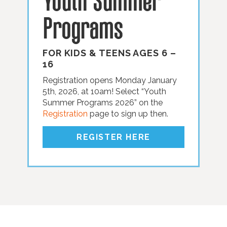
Youth Summer
Programs
FOR KIDS
&
TEENS AGES 6 –
16
Registration opens Monday January
5th, 2026, at 10am! Select “Youth
Summer Programs 2026” on the
Registration
page to sign up then.
REGISTER HERE