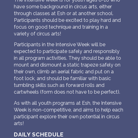
have some background in circus arts, either
through classes at Esh or at another school.
Participants should be excited to play hard and
focus on good technique and training in a
variety of circus arts!
Participants in the Intensive Week will be
expected to participate safely and responsibly
in all program activities. They should be able to
mount and dismount a static trapeze safely on
their own, climb an aerial fabric and put on a
foot lock, and should be familiar with basic
tumbling skills such as forward rolls and
cartwheels (form does not have to be perfect).
As with all youth programs at Esh, the Intensive
Week is non-competitive, and aims to help each
participant explore their own potential in circus
arts!
DAILY SCHEDULE