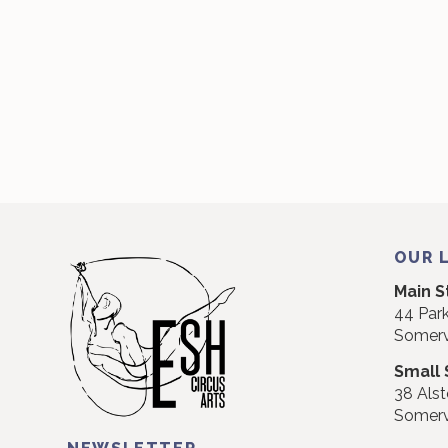
OUR 
Main S
44 Park
Somerv
Small 
38 Alst
Somerv