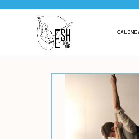
CALENDA