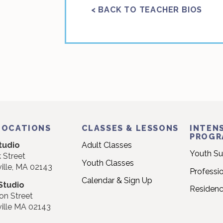
< BACK TO TEACHER BIOS
LOCATIONS
CLASSES & LESSONS
INTENS
PROGR
tudio
Adult Classes
Youth S
 Street
Youth Classes
ille, MA 02143
Professi
Calendar & Sign Up
Studio
Residen
on Street
ille MA 02143