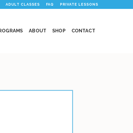
ADULT CLASSES
FAQ
PRIVATE LESSONS
PROGRAMS
ABOUT
SHOP
CONTACT