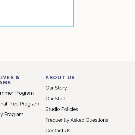
IVES &
ABOUT US
AMS
Our Story
ummer Program
Our Staff
onal Prep Program
Studio Policies
cy Program
Frequently Asked Questions
Contact Us