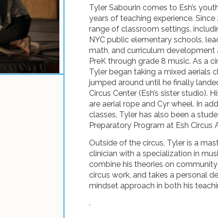
Tyler Sabourin comes to Esh’s you
years of teaching experience. Since
range of classroom settings, includi
NYC public elementary schools, lea
math, and curriculum development a
PreK through grade 8 music. As a cir
Tyler began taking a mixed aerials cl
jumped around until he finally la
Circus Center (Esh’s sister studio). H
are aerial rope and Cyr wheel. In add
classes, Tyler has also been a stude
Preparatory Program at Esh Circus A
Outside of the circus, Tyler is a mas
clinician with a specialization in mu
combine his theories on community 
circus work, and takes a personal 
mindset approach in both his teachi
.