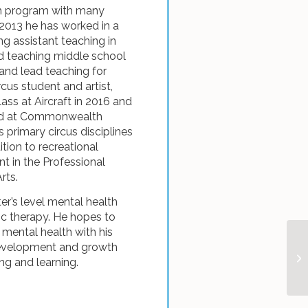
th program with many
 2013 he has worked in a
ng assistant teaching in
d teaching middle school
nd lead teaching for
cus student and artist,
ass at Aircraft in 2016 and
nded at Commonwealth
is primary circus disciplines
ition to recreational
nt in the Professional
rts.
ter’s level mental health
sic therapy. He hopes to
mental health with his
development and growth
ng and learning.