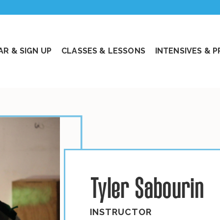
R & SIGN UP
CLASSES & LESSONS
INTENSIVES & 
Tyler Sabourin
INSTRUCTOR