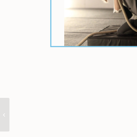
Karen Sokolow