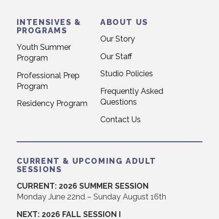
INTENSIVES &
ABOUT US
PROGRAMS
Our Story
Youth Summer
Our Staff
Program
Studio Policies
Professional Prep
Program
Frequently Asked
Questions
Residency Program
Contact Us
CURRENT & UPCOMING ADULT
SESSIONS
CURRENT: 2026 SUMMER SESSION
Monday June 22nd – Sunday August 16th
NEXT: 2026 FALL SESSION I