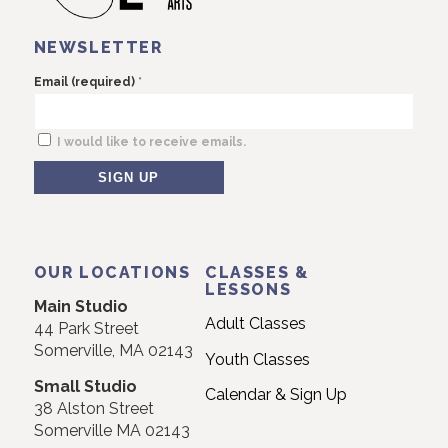
NEWSLETTER
*
Email (required)
I would like to receive emails.
Constant
Contact
Use.
OUR LOCATIONS
CLASSES &
Please
LESSONS
Main Studio
leave
Adult Classes
44 Park Street
this
Somerville, MA 02143
Youth Classes
field
Small Studio
blank.
Calendar & Sign Up
38 Alston Street
Somerville MA 02143