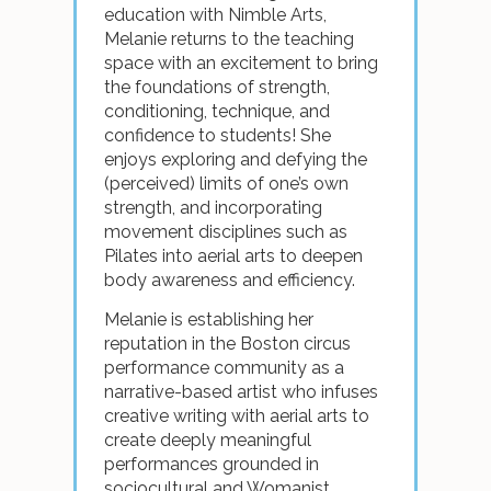
education with Nimble Arts,
Melanie returns to the teaching
space with an excitement to bring
the foundations of strength,
conditioning, technique, and
confidence to students! She
enjoys exploring and defying the
(perceived) limits of one’s own
strength, and incorporating
movement disciplines such as
Pilates into aerial arts to deepen
body awareness and efficiency.
Melanie is establishing her
reputation in the Boston circus
performance community as a
narrative-based artist who infuses
creative writing with aerial arts to
create deeply meaningful
performances grounded in
sociocultural and Womanist