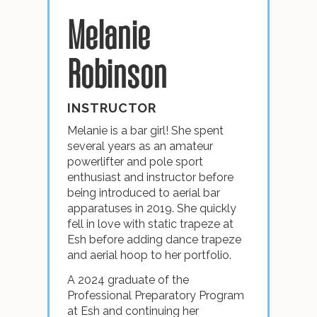
Melanie
Robinson
INSTRUCTOR
Melanie is a bar girl! She spent
several years as an amateur
powerlifter and pole sport
enthusiast and instructor before
being introduced to aerial bar
apparatuses in 2019. She quickly
fell in love with static trapeze at
Esh before adding dance trapeze
and aerial hoop to her portfolio.
A 2024 graduate of the
Professional Preparatory Program
at Esh and continuing her