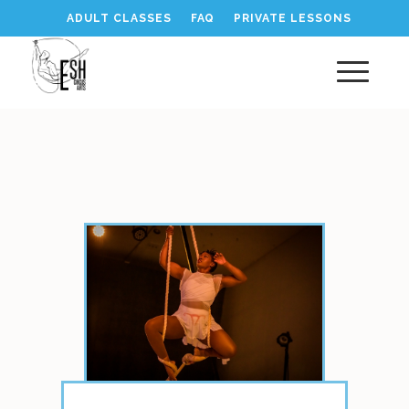
ADULT CLASSES
FAQ
PRIVATE LESSONS