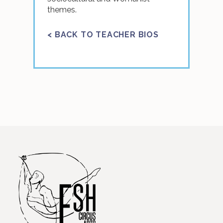
themes.
< BACK TO TEACHER BIOS