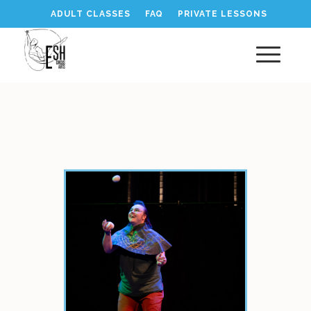
ADULT CLASSES
FAQ
PRIVATE LESSONS