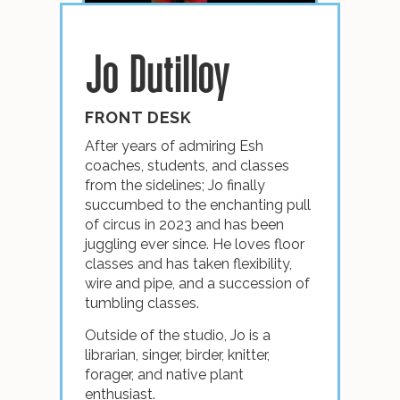
Jo Dutilloy
FRONT DESK
After years of admiring Esh
coaches, students, and classes
from the sidelines; Jo finally
succumbed to the enchanting pull
of circus in 2023 and has been
juggling ever since. He loves floor
classes and has taken flexibility,
wire and pipe, and a succession of
tumbling classes.
Outside of the studio, Jo is a
librarian, singer, birder, knitter,
forager, and native plant
enthusiast.