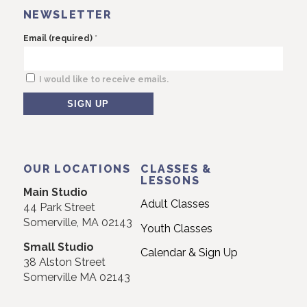
NEWSLETTER
*
Email (required)
I would like to receive emails.
Constant
Contact
Use.
OUR LOCATIONS
CLASSES &
Please
LESSONS
Main Studio
leave
Adult Classes
44 Park Street
this
Somerville, MA 02143
Youth Classes
field
Small Studio
blank.
Calendar & Sign Up
38 Alston Street
Somerville MA 02143