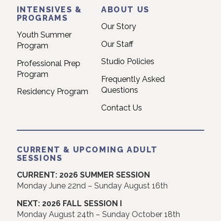
INTENSIVES &
ABOUT US
PROGRAMS
Our Story
Youth Summer
Our Staff
Program
Studio Policies
Professional Prep
Program
Frequently Asked
Questions
Residency Program
Contact Us
CURRENT & UPCOMING ADULT
SESSIONS
CURRENT: 2026 SUMMER SESSION
Monday June 22nd – Sunday August 16th
NEXT: 2026 FALL SESSION I
Monday August 24th – Sunday October 18th