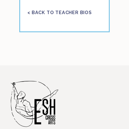
< BACK TO TEACHER BIOS