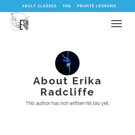
ADULT CLASSES
FAQ
PRIVATE LESSONS
About
Erika
Radcliffe
This author has not written his bio yet.