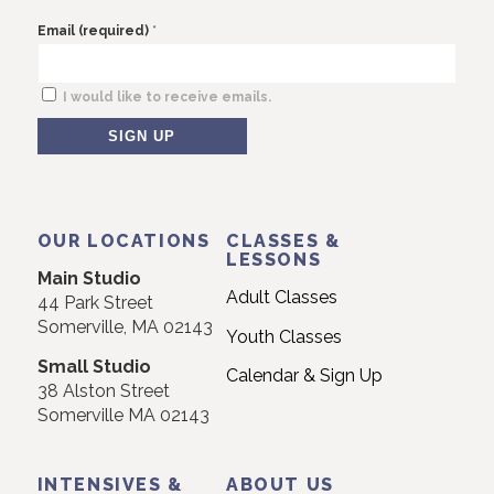
*
Email (required)
I would like to receive emails.
Constant
Contact
Use.
OUR LOCATIONS
CLASSES &
Please
LESSONS
Main Studio
leave
Adult Classes
44 Park Street
this
Somerville, MA 02143
Youth Classes
field
Small Studio
blank.
Calendar & Sign Up
38 Alston Street
Somerville MA 02143
INTENSIVES &
ABOUT US