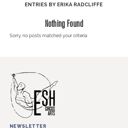
ENTRIES BY ERIKA RADCLIFFE
Nothing Found
Sorry, no posts matched your criteria
NEWSLETTER