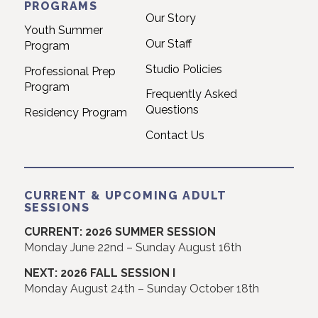
PROGRAMS
Our Story
Youth Summer
Our Staff
Program
Studio Policies
Professional Prep
Program
Frequently Asked
Questions
Residency Program
Contact Us
CURRENT & UPCOMING ADULT
SESSIONS
CURRENT: 2026 SUMMER SESSION
Monday June 22nd – Sunday August 16th
NEXT: 2026 FALL SESSION I
Monday August 24th – Sunday October 18th